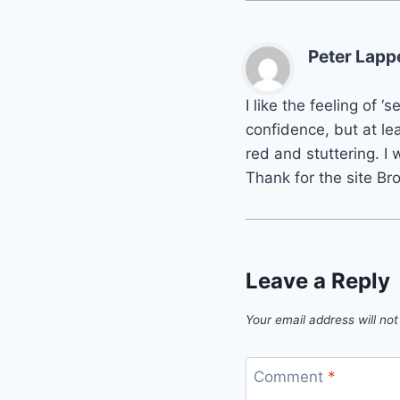
Peter Lapp
I like the feeling of 
confidence, but at le
red and stuttering. I 
Thank for the site Bro
Leave a Reply
Your email address will not
Comment
*