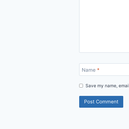
Name
*
Save my name, email,