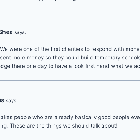
 Shea
says:
e were one of the first charities to respond with mone
 sent more money so they could build temporary schools 
 Lodge there one day to have a look first hand what we a
is
says:
it makes people who are already basically good people ev
ng. These are the things we should talk about!