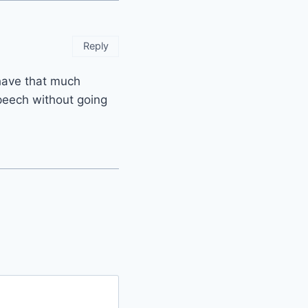
Reply
t have that much
speech without going