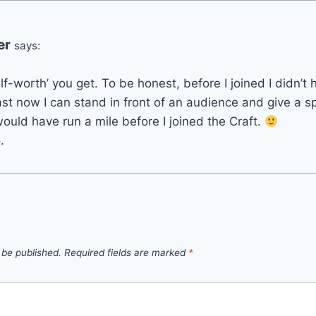
er
says:
‘self-worth’ you get. To be honest, before I joined I didn’
ast now I can stand in front of an audience and give a 
would have run a mile before I joined the Craft.
.
 be published.
Required fields are marked
*