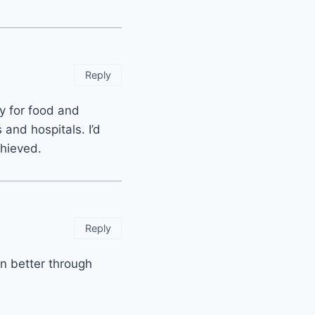
Reply
y for food and
and hospitals. I’d
chieved.
Reply
en better through