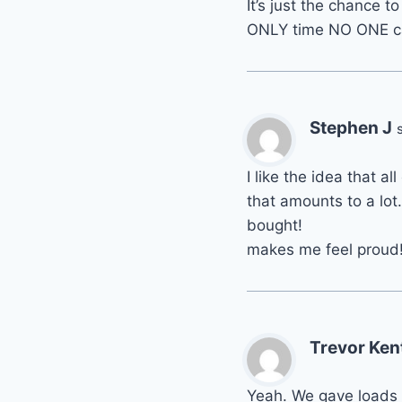
It’s just the chance 
ONLY time NO ONE ca
Stephen J
I like the idea that al
that amounts to a lot
bought!
makes me feel proud
Trevor Ken
Yeah. We gave loads 