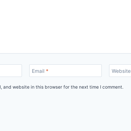
Email
*
Website
 and website in this browser for the next time I comment.