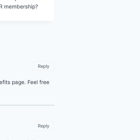
OUR membership?
Reply
fits page. Feel free
Reply