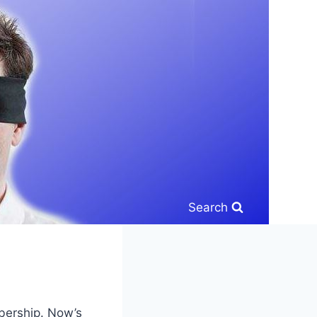
Search
bership. Now’s