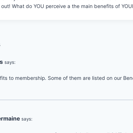
k out! What do YOU perceive a the main benefits of Y
s
s
says:
its to membership. Some of them are listed on our Bene
ermaine
says: