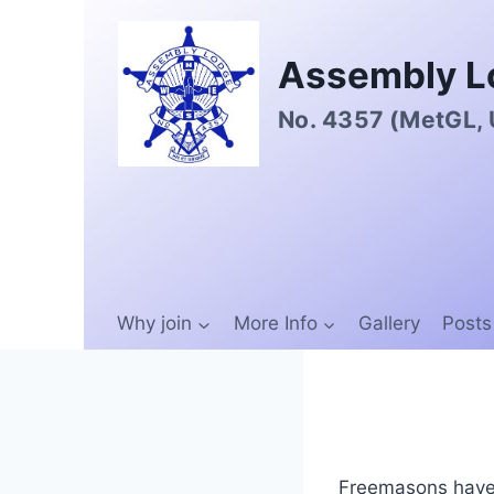
Assembly L
No. 4357 (MetGL,
Why join
More Info
Gallery
Posts
Freemasons have 