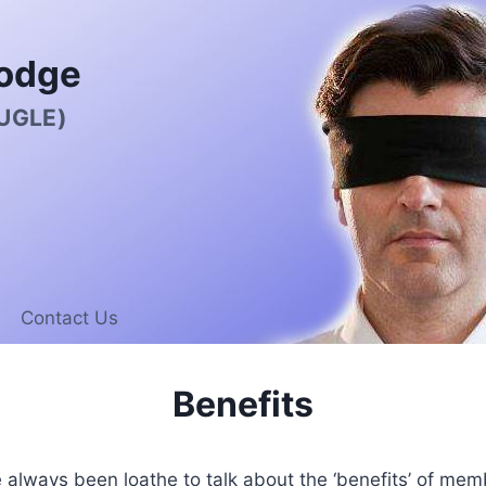
odge
 UGLE)
Contact Us
Benefits
always been loathe to talk about the ‘benefits’ of mem