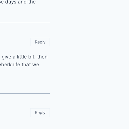
ese days and the
Reply
give a little bit, then
yberknife that we
Reply