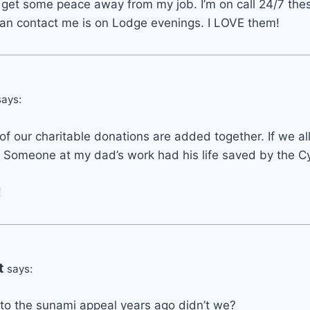
to get some peace away from my job. I’m on call 24/7 th
n contact me is on Lodge evenings. I LOVE them!
says:
l of our charitable donations are added together. If we all 
. Someone at my dad’s work had his life saved by the C
!
t
says:
to the sunami appeal years ago didn’t we?