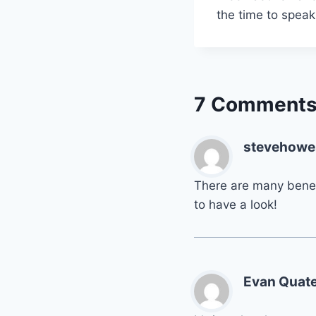
the time to spea
7 Comment
stevehowe
There are many benef
to have a look!
Evan Quat