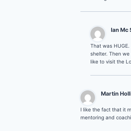
Ian Mc
That was HUGE. W
shelter. Then we
like to visit the
Martin Holl
I like the fact that 
mentoring and coachi