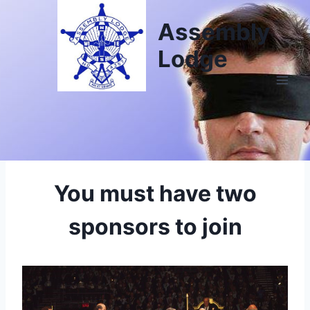
Assembly
Lodge
You must have two
sponsors to join