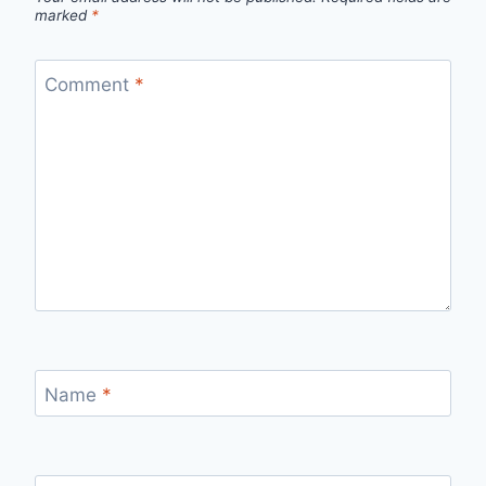
marked
*
Comment
*
Name
*