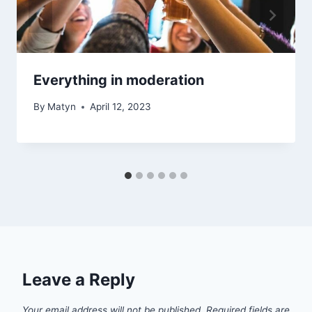
Everything in moderation
By
Matyn
April 12, 2023
Leave a Reply
Your email address will not be published.
Required fields are