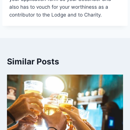
also has to vouch for your worthiness as a
contributor to the Lodge and to Charity.
Similar Posts