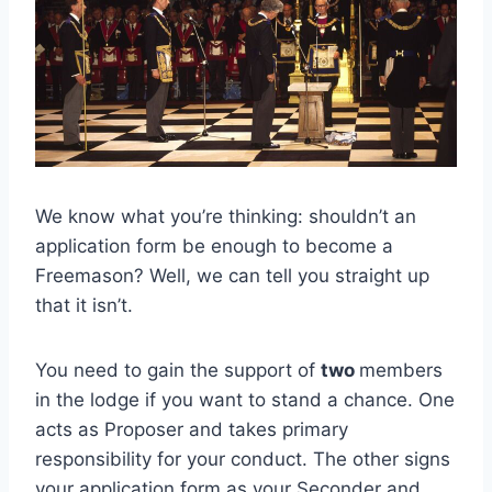
We know what you’re thinking: shouldn’t an
application form be enough to become a
Freemason? Well, we can tell you straight up
that it isn’t.
You need to gain the support of
two
members
in the lodge if you want to stand a chance. One
acts as Proposer and takes primary
responsibility for your conduct. The other signs
your application form as your Seconder and