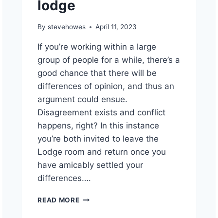
lodge
By
stevehowes
April 11, 2023
If you’re working within a large
group of people for a while, there’s a
good chance that there will be
differences of opinion, and thus an
argument could ensue.
Disagreement exists and conflict
happens, right? In this instance
you’re both invited to leave the
Lodge room and return once you
have amicably settled your
differences….
READ MORE