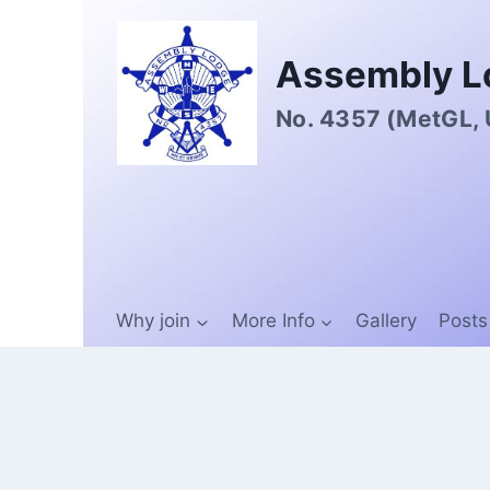
Assembly L
No. 4357 (MetGL,
Why join
More Info
Gallery
Posts