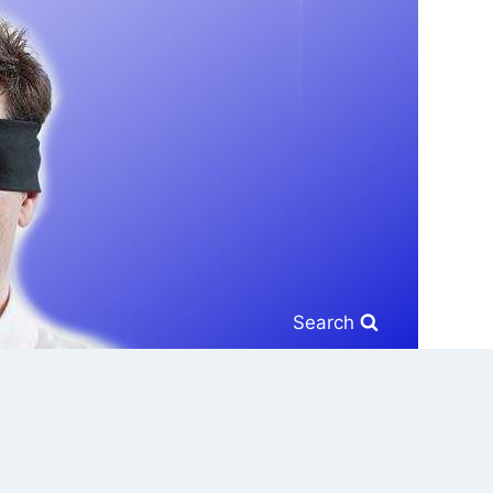
Search