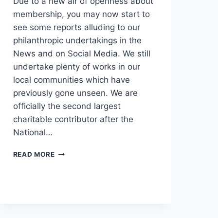
Due to a new air of openness about
membership, you may now start to
see some reports alluding to our
philanthropic undertakings in the
News and on Social Media. We still
undertake plenty of works in our
local communities which have
previously gone unseen. We are
officially the second largest
charitable contributor after the
National…
READ MORE