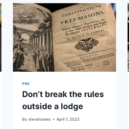
PRE
Don’t break the rules
outside a lodge
By
stevehowes
April 7, 2023