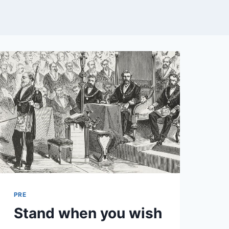
PRE
Stand when you wish