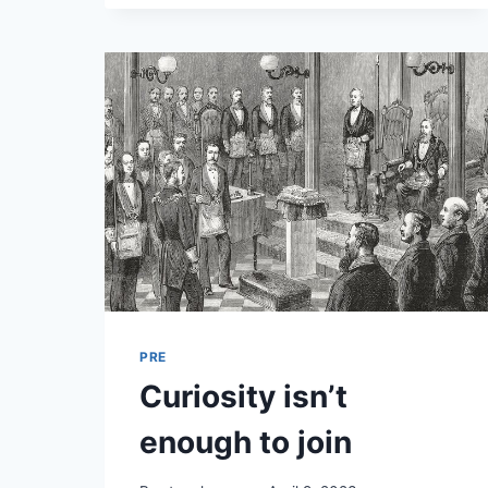
PRE
Curiosity isn’t
enough to join