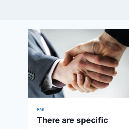
PRE
There are specific