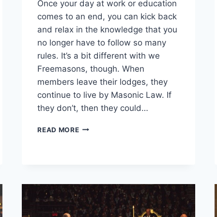
Once your day at work or education
comes to an end, you can kick back
and relax in the knowledge that you
no longer have to follow so many
rules. It’s a bit different with we
Freemasons, though. When
members leave their lodges, they
continue to live by Masonic Law. If
they don’t, then they could…
READ MORE