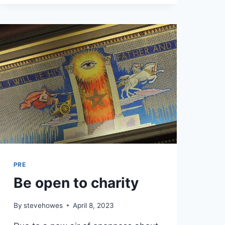
PRE
Be open to charity
By
stevehowes
April 8, 2023