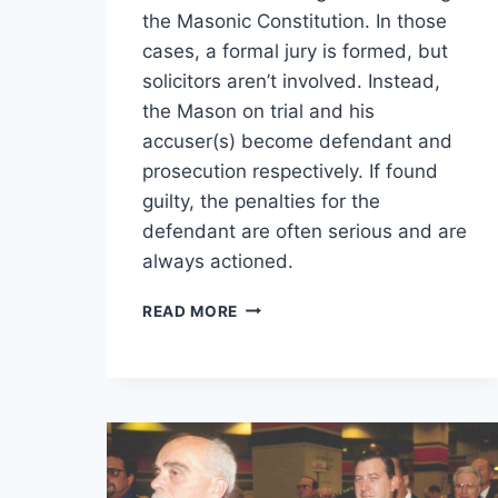
the Masonic Constitution. In those
cases, a formal jury is formed, but
solicitors aren’t involved. Instead,
the Mason on trial and his
accuser(s) become defendant and
prosecution respectively. If found
guilty, the penalties for the
defendant are often serious and are
always actioned.
READ MORE