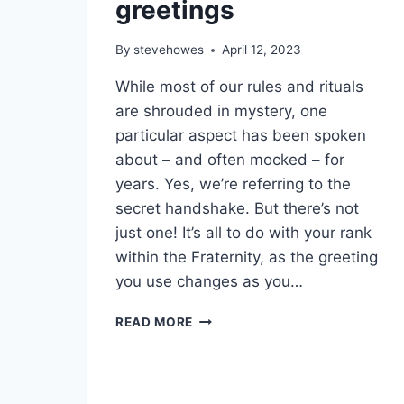
greetings
By
stevehowes
April 12, 2023
While most of our rules and rituals
are shrouded in mystery, one
particular aspect has been spoken
about – and often mocked – for
years. Yes, we’re referring to the
secret handshake. But there’s not
just one! It’s all to do with your rank
within the Fraternity, as the greeting
you use changes as you…
READ MORE